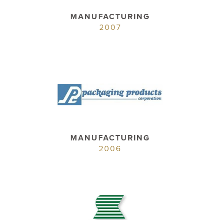
MANUFACTURING
2007
MANUFACTURING
2006