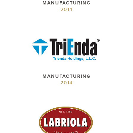
MANUFACTURING
2014
MANUFACTURING
2014