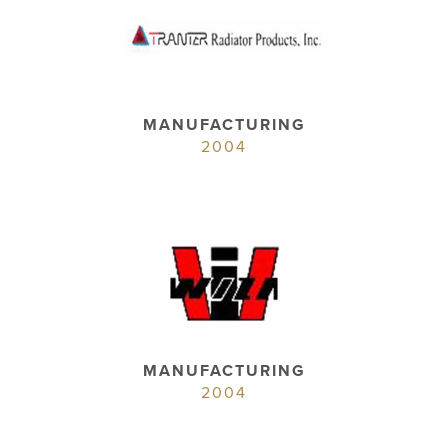
MANUFACTURING
2004
MANUFACTURING
2004