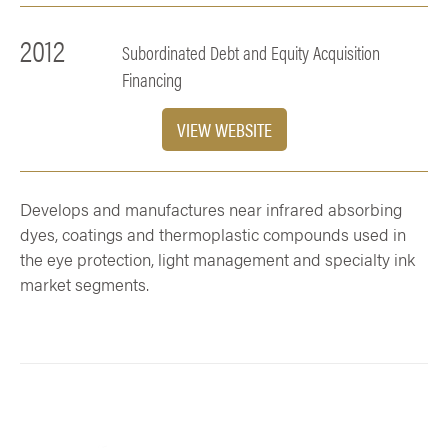
2012
Subordinated Debt and Equity Acquisition
Financing
VIEW WEBSITE
Develops and manufactures near infrared absorbing
dyes, coatings and thermoplastic compounds used in
the eye protection, light management and specialty ink
market segments.