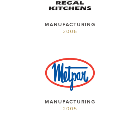
MANUFACTURING
2006
MANUFACTURING
2005