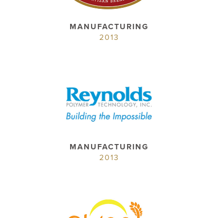
MANUFACTURING
2013
MANUFACTURING
2013