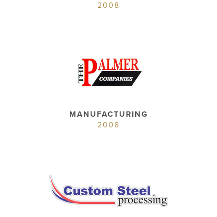
2008
MANUFACTURING
2008