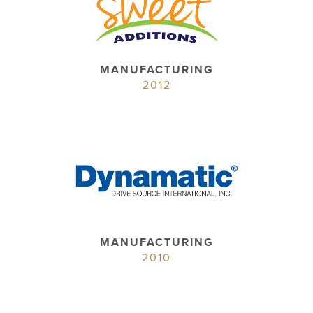
MANUFACTURING
2012
MANUFACTURING
2010