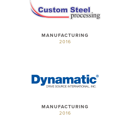
MANUFACTURING
2016
MANUFACTURING
2016