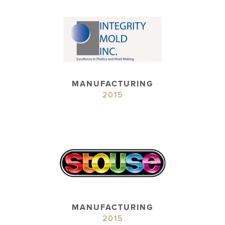
MANUFACTURING
2015
MANUFACTURING
2015