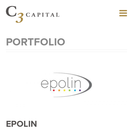
Skip
to
main
content
PORTFOLIO
EPOLIN