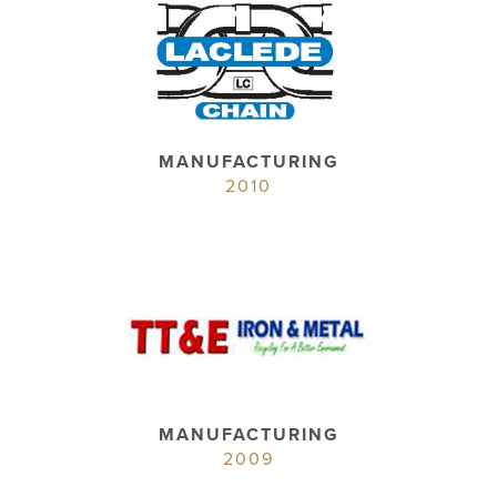
MANUFACTURING
2010
MANUFACTURING
2009