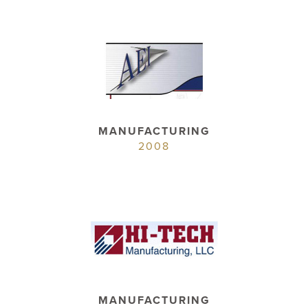
MANUFACTURING
2008
MANUFACTURING