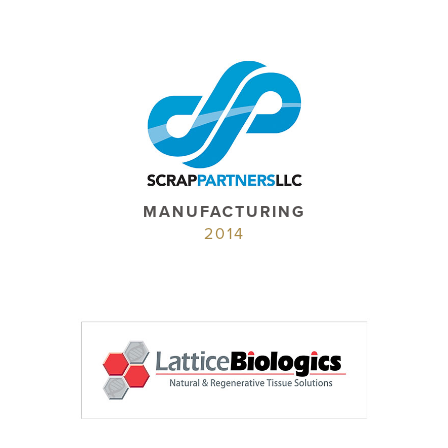
MANUFACTURING
2014