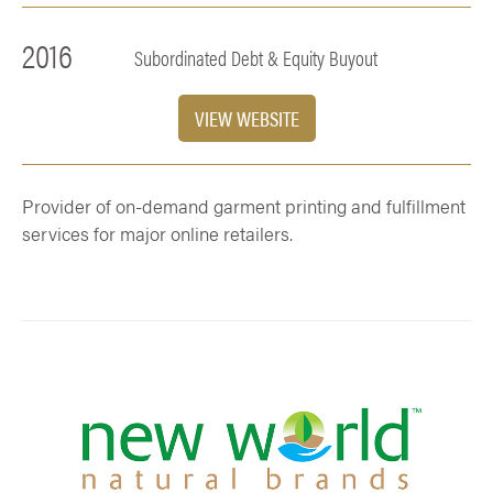
2016
Subordinated Debt & Equity Buyout
VIEW WEBSITE
Provider of on-demand garment printing and fulfillment
services for major online retailers.