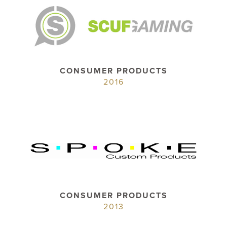
CONSUMER PRODUCTS
2016
CONSUMER PRODUCTS
2013