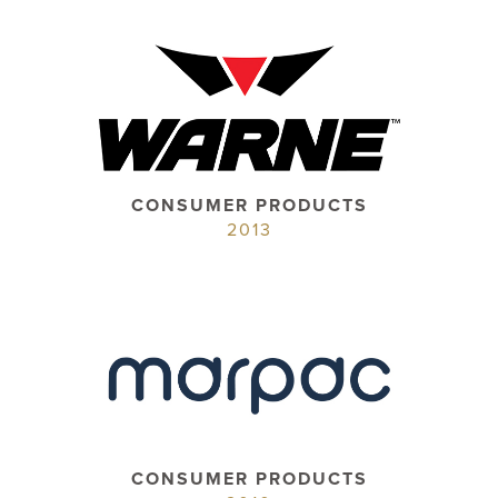
CONSUMER PRODUCTS
2013
CONSUMER PRODUCTS