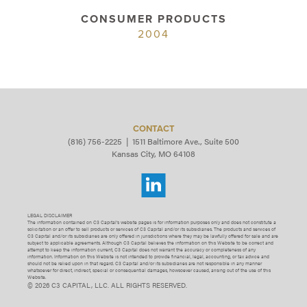
CONSUMER PRODUCTS
2004
CONTACT
(816) 756-2225
|
1511 Baltimore Ave., Suite 500
Kansas City, MO 64108
LEGAL DISCLAIMER
The information contained on C3 Capital’s website pages is for information purposes only and does not constitute a
solicitation or an offer to sell products or services of C3 Capital and/or its subsidiaries. The products and services of
C3 Capital and/or its subsidiaries are only offered in jurisdictions where they may be lawfully offered for sale and are
subject to applicable agreements. Although C3 Capital believes the information on this Website to be correct and
attempt to keep the information current, C3 Capital does not warrant the accuracy or completeness of any
information. Information on this Website is not intended to provide financial, legal, accounting, or tax advice and
should not be relied upon in that regard. C3 Capital and/or its subsidiaries are not responsible in any manner
whatsoever for direct, indirect, special or consequential damages, howsoever caused, arising out of the use of this
Website.
© 2026 C3 CAPITAL, LLC. ALL RIGHTS RESERVED.