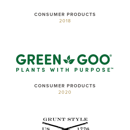
CONSUMER PRODUCTS
2018
CONSUMER PRODUCTS
2020