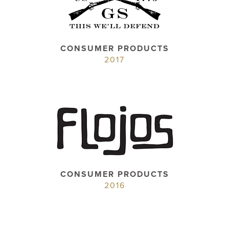
CONSUMER PRODUCTS
2017
CONSUMER PRODUCTS
2016