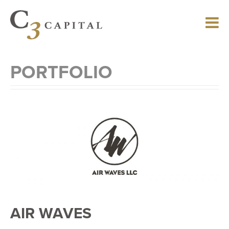
Skip
to
main
content
PORTFOLIO
AIR WAVES