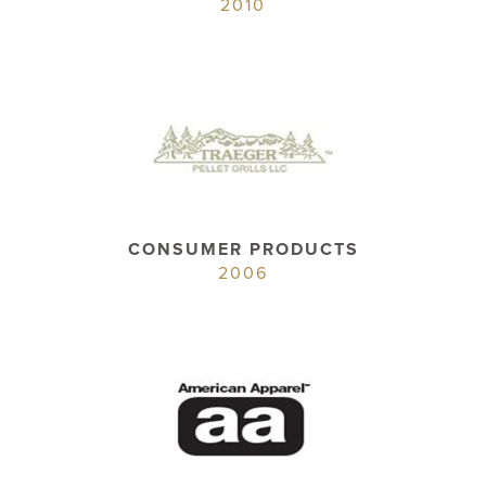
2010
CONSUMER PRODUCTS
2006